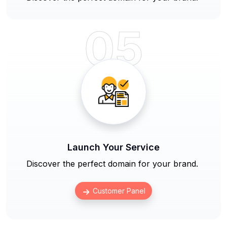
05
Launch Your Service
Discover the perfect domain for your brand.
Customer Panel