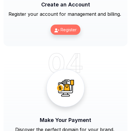
Create an Account
Register your account for management and billing.
Register
04
Make Your Payment
Discover the perfect domain for your brand.