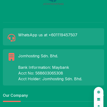
WhatsApp us at +601119457507
Jomhosting Sdn. Bhd.
Bank Information: Maybank
Acct No: 568603065308
Acct Holder: Jomhosting Sdn. Bhd.
Our Company