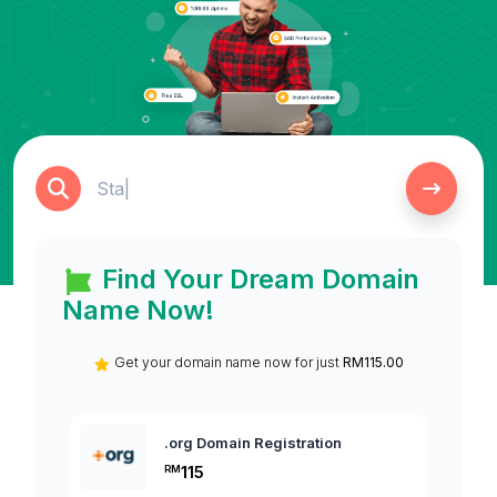
Find Your Dream Domain
Name Now!
Get your domain name now for just
RM115.00
.org Domain Registration
.c
115
RM