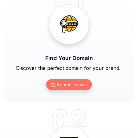
Find Your Domain
Discover the perfect domain for your brand.
Search Domain
02