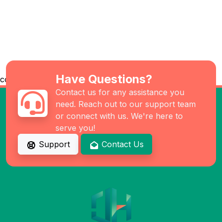
Have Questions?
co
Contact us for any assistance you
need. Reach out to our support team
or connect with us. We're here to
serve you!
Support
Contact Us