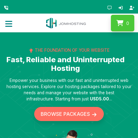
0
THE FOUNDATION OF YOUR WEBSITE
Fast, Reliable and Uninterrupted
Hosting
Empower your business with our fast and uninterrupted web
hosting services. Explore our hosting packages tailored to your
needs and manage your website with the best
infrastructure. Starting from just
USD5.00
...
BROWSE PACKAGES