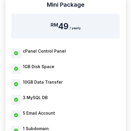
Mini Package
49
RM
/ yearly
cPanel Control Panel
1GB Disk Space
10GB Data Transfer
3 MySQL DB
5 Email Account
1 Subdomain