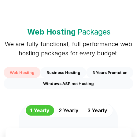
Web Hosting
Packages
We are fully functional, full performance web
hosting packages for every budget.
Web Hosting
Business Hosting
3 Years Promotion
Windows ASP.net Hosting
1 Yearly
2 Yearly
3 Yearly