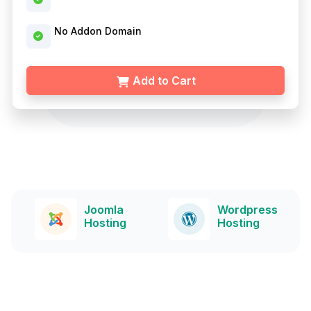
No Addon Domain
Add to Cart
a
Wordpress
Drupal
g
Hosting
Hosting