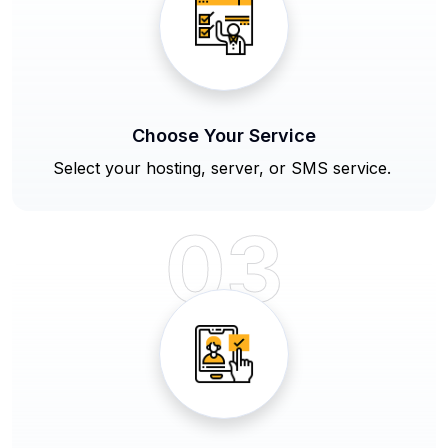
Choose Your Service
Select your hosting, server, or SMS service.
03