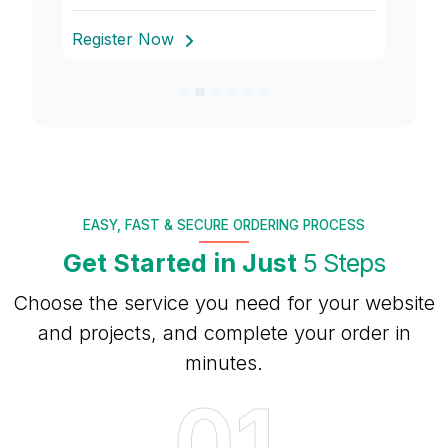
Register Now
R
EASY, FAST & SECURE ORDERING PROCESS
Get Started in Just
5 Steps
Choose the service you need for your website
and projects, and complete your order in
minutes.
01