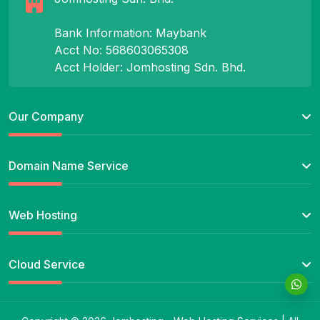
Bank Information: Maybank
Acct No: 568603065308
Acct Holder: Jomhosting Sdn. Bhd.
Our Company
Domain Name Service
Web Hosting
Cloud Service