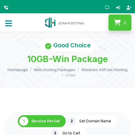
0
Good Choice
10GB-Win Package
Homepage
Web Hosting Packages
Windows ASP.net Hosting
Order
1
Service Period
2
Set Domain Name
3
Go to Cart