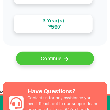
3 Year(s)
597
RM
Continue
Have Questions?
co
Contact us for any assistance you
need. Reach out to our support team
or connect with us. We're here to