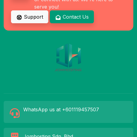
serve you!
Support
Contact Us
WhatsApp us at +601119457507
Jomhosting Sdn. Bhd.