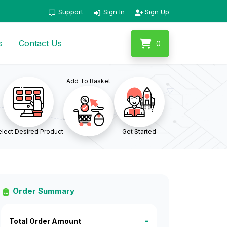
Support
Sign In
Sign Up
s
Contact Us
0
Add To Basket
lect Desired Product
Get Started
Order Summary
-
Total Order Amount