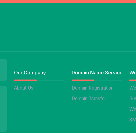
Our Company
Domain Name Service
We
About Us
Domain Registration
We
Domain Transfer
Bu
Wi
SM