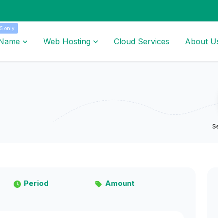
5 only
 Name
Web Hosting
Cloud Services
About U
Se
Period
Amount