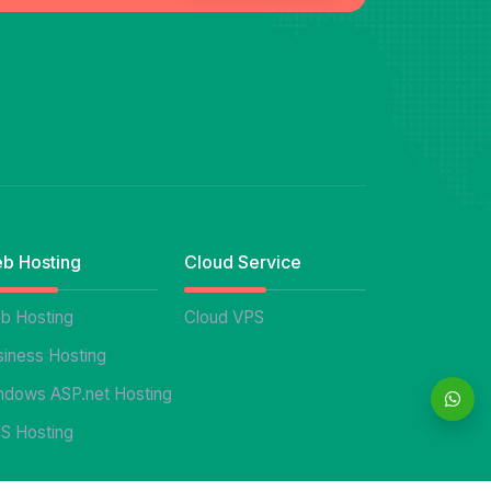
b Hosting
Cloud Service
b Hosting
Cloud VPS
siness Hosting
ndows ASP.net Hosting
S Hosting