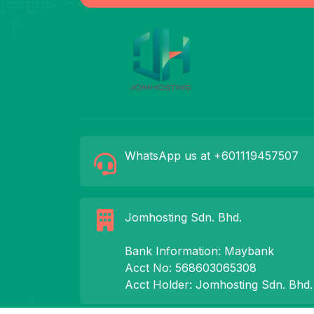
WhatsApp us at +601119457507
Jomhosting Sdn. Bhd.
Bank Information: Maybank
Acct No: 568603065308
Acct Holder: Jomhosting Sdn. Bhd.