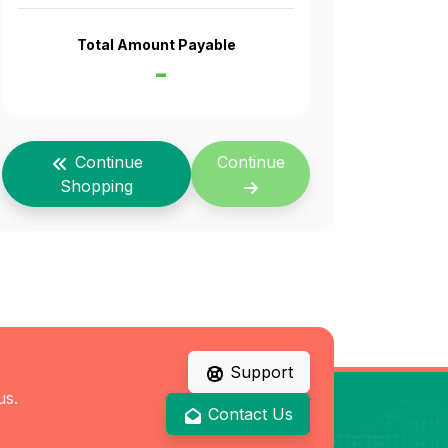
Total Amount Payable
-
Continue
Continue
Shopping
Support
us.
Contact Us