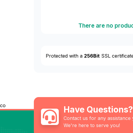
There are no produc
Protected with a
256Bit
SSL certificat
co
Have Questions?
Contact us for any assistance
We're here to serve you!