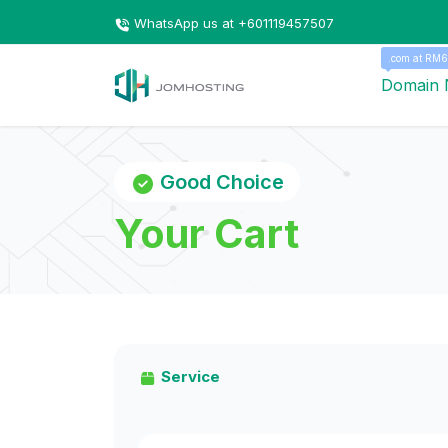
WhatsApp us at +601119457507
.com at RM6
Domain
Good Choice
Your Cart
Service