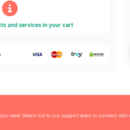
ts and services in your cart
e
 you need. Reach out to our support team or connect with 