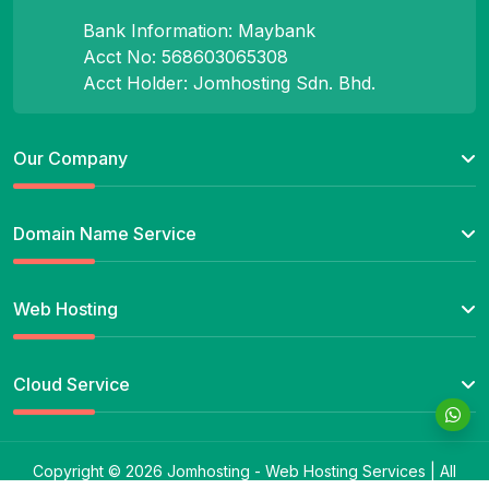
Bank Information: Maybank
Acct No: 568603065308
Acct Holder: Jomhosting Sdn. Bhd.
Our Company
Domain Name Service
Web Hosting
Cloud Service
Copyright © 2026 Jomhosting - Web Hosting Services | All