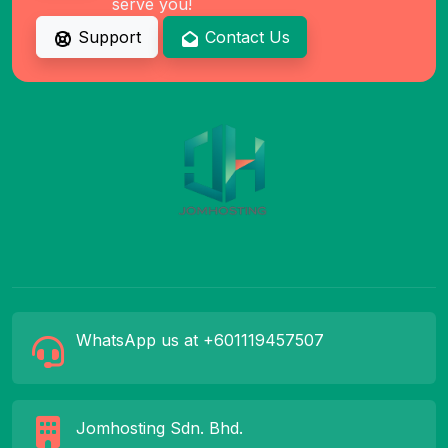
serve you!
Support
Contact Us
WhatsApp us at +601119457507
Jomhosting Sdn. Bhd.