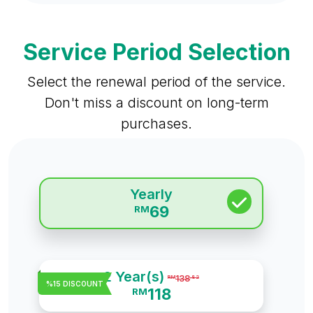
Service Period Selection
Select the renewal period of the service.
Don't miss a discount on long-term
purchases.
Yearly
69
RM
2 Year(s)
138
RM
.82
%15 DISCOUNT
118
RM