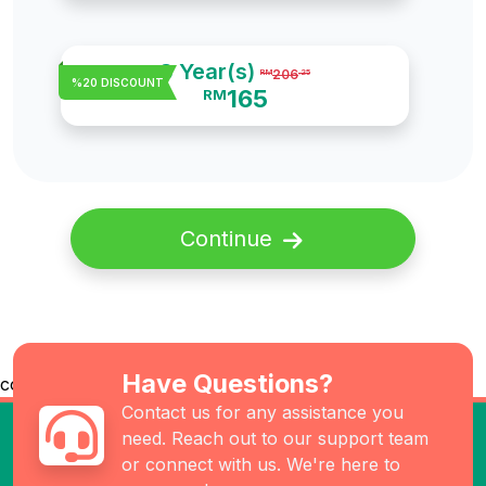
3 Year(s)
206
RM
.25
%20 DISCOUNT
165
RM
Continue
Have Questions?
co
Contact us for any assistance you
need. Reach out to our support team
or connect with us. We're here to