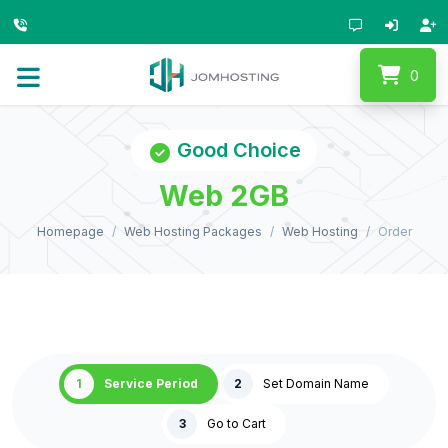
0
Good Choice
Web 2GB
Homepage
Web Hosting Packages
Web Hosting
Order
1
Service Period
2
Set Domain Name
3
Go to Cart