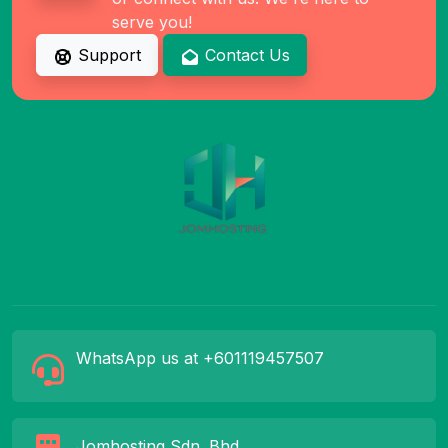
serve you!
Support
Contact Us
WhatsApp us at +601119457507
Jomhosting Sdn. Bhd.