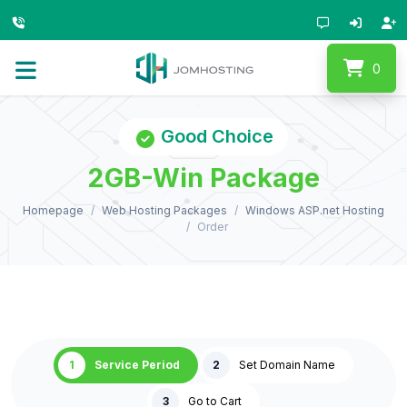
0
Good Choice
2GB-Win Package
Homepage
Web Hosting Packages
Windows ASP.net Hosting
Order
1
Service Period
2
Set Domain Name
3
Go to Cart