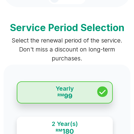
Service Period Selection
Select the renewal period of the service.
Don't miss a discount on long-term
purchases.
Yearly
99
RM
2 Year(s)
180
RM