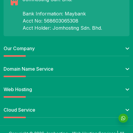
Bank Information: Maybank
Acct No: 568603065308
Acct Holder: Jomhosting Sdn. Bhd.
Our Company
Domain Name Service
Web Hosting
Cloud Service