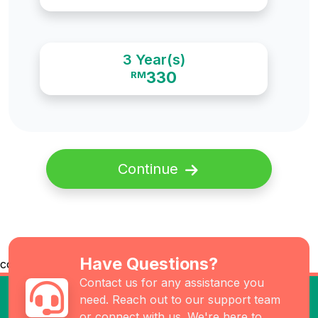
3 Year(s)
330
RM
Continue
Have Questions?
co
Contact us for any assistance you
need. Reach out to our support team
or connect with us. We're here to