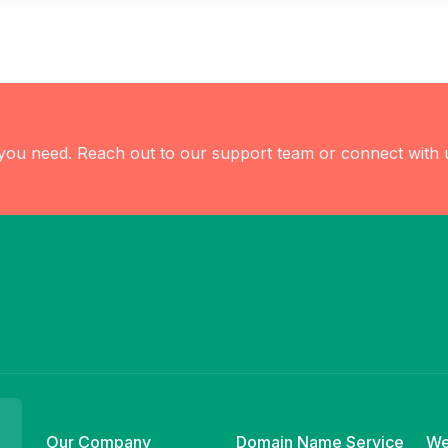
 you need. Reach out to our support team or connect with 
Our Company
Domain Name Service
We