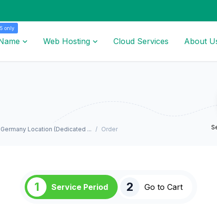
5 only
 Name
Web Hosting
Cloud Services
About U
Se
Germany Location (Dedicated ...
Order
1
2
Service Period
Go to Cart