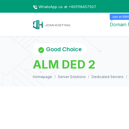
WhatsApp us at +601119457507
.com at RM6
Domain
Good Choice
ALM DED 2
Homepage
Server Solutions
Dedicated Servers