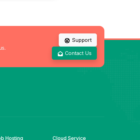
Support
us.
Contact Us
b Hosting
Cloud Service