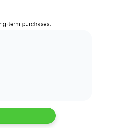
long-term purchases.