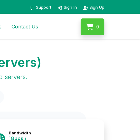
Support
Sign In
Sign Up
s
Contact Us
0
ervers)
d servers.
Bandwidth
1Gbps /