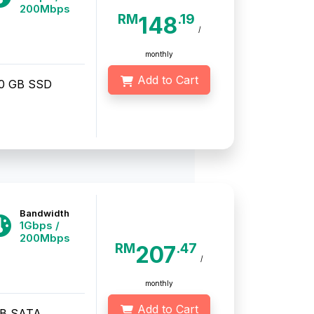
200Mbps
RM
.19
148
/
monthly
Add to Cart
20 GB SSD
Bandwidth
1Gbps /
200Mbps
RM
.47
207
/
monthly
Add to Cart
TB SATA