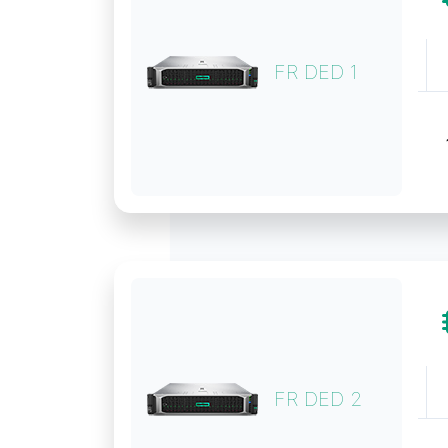
FR DED 1
FR DED 2