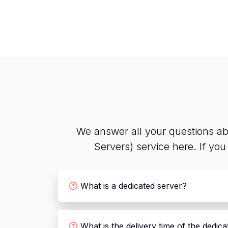
We answer all your questions ab
Servers) service here. If yo
What is a dedicated server?
What is the delivery time of the dedic