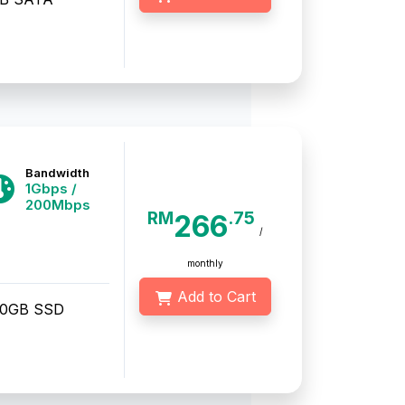
Bandwidth
1Gbps /
200Mbps
RM
.75
266
/
monthly
Add to Cart
50GB SSD