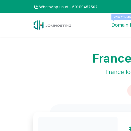
WhatsApp us at +601119457507
.com at RM6
Domain
France
France lo