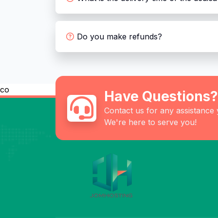
Do you make refunds?
co
Have Questions?
Contact us for any assistance
We're here to serve you!