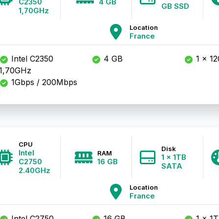
C2350
4 GB
GB SSD
1,70GHz
Location
France
Intel C2350
4 GB
1 x 1
1,70GHz
1Gbps / 200Mbps
CPU
Disk
Intel
RAM
1 x 1TB
C2750
16 GB
SATA
2.40GHz
Location
France
Intel C2750
16 GB
1 x 1