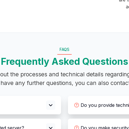
a
FAQS
Frequently Asked Questions
out the processes and technical details regardin
u have any further questions, you can also conta
Do you provide techn
ated server?
Do you make security 