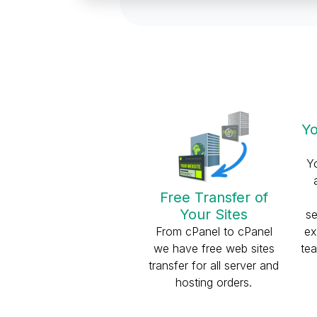
Yo
Y
Free Transfer of
Your Sites
se
From cPanel to cPanel
ex
we have free web sites
tea
transfer for all server and
hosting orders.