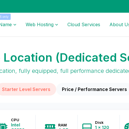
5 only
 Name
Web Hosting
Cloud Services
About U
 Location (Dedicated S
cation, fully equipped, full performance dedicate
Starter Level Servers
Price / Performance Servers
CPU
Disk
Intel
RAM
1 x 120