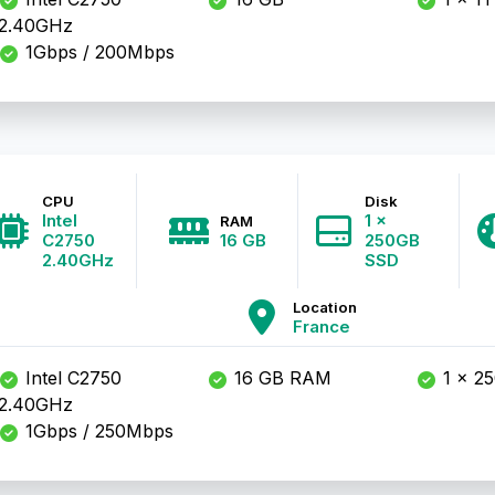
2.40GHz
1Gbps / 200Mbps
CPU
Disk
Intel
1 x
RAM
C2750
16 GB
250GB
2.40GHz
SSD
Location
France
Intel C2750
16 GB RAM
1 x 2
2.40GHz
1Gbps / 250Mbps