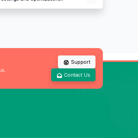
Support
us.
Contact Us