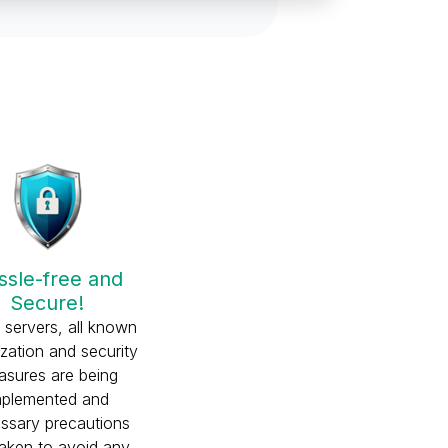
ssle-free and
Secure!
r servers, all known
ization and security
sures are being
mplemented and
ssary precautions
taken to avoid any