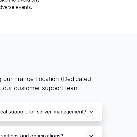
dverse events.
g our France Location (Dedicated
ct our customer support team.
ical support for server management?
settings and optimizations?