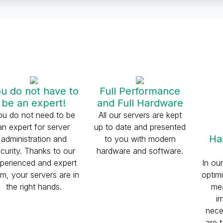
u do not have to
Full Performance
be an expert!
and Full Hardware
ou do not need to be
All our servers are kept
an expert for server
up to date and presented
Ha
administration and
to you with modern
curity. Thanks to our
hardware and software.
perienced and expert
In ou
m, your servers are in
optim
the right hands.
mea
i
nece
are 