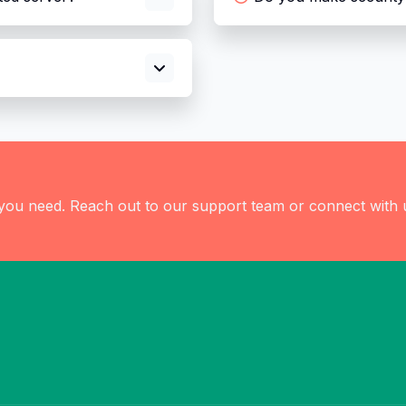
 you need. Reach out to our support team or connect with 