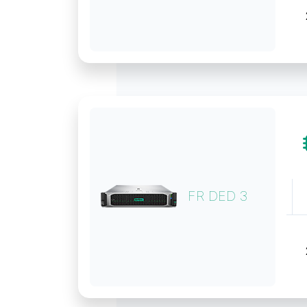
FR DED 3