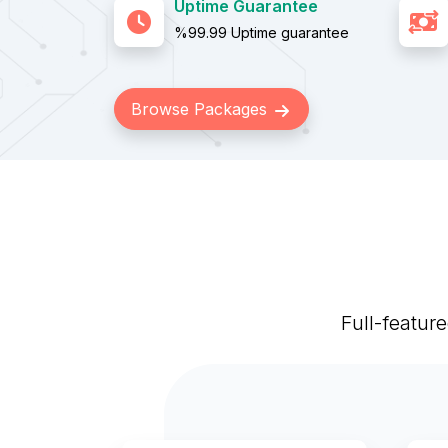
Uptime Guarantee
%99.99 Uptime guarantee
Browse Packages
Full-featur