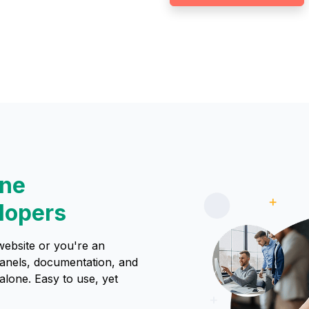
one
lopers
website or you're an
panels, documentation, and
lone. Easy to use, yet