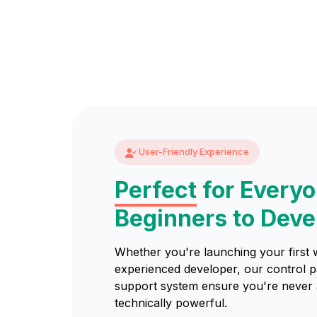
User-Friendly Experience
Perfect
for Every
Beginners to Deve
Whether you're launching your first 
experienced developer, our control 
support system ensure you're never a
technically powerful.