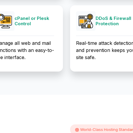
cPanel or Plesk
DDoS & Firewall
Control
Protection
nage all web and mail
Real-time attack detectio
nctions with an easy-to-
and prevention keeps yo
e interface.
site safe.
World-Class Hosting Standa