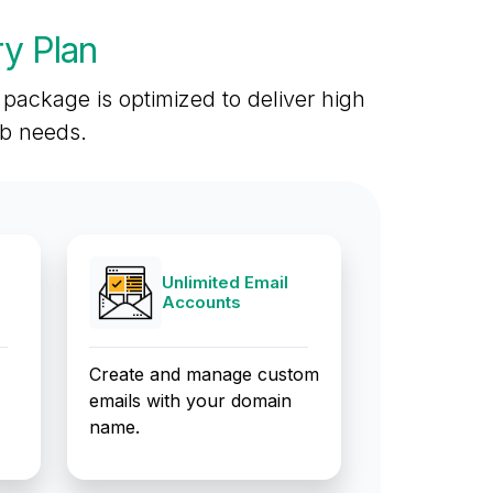
y Plan
package is optimized to deliver high
eb needs.
Unlimited Email
Accounts
Create and manage custom
emails with your domain
name.