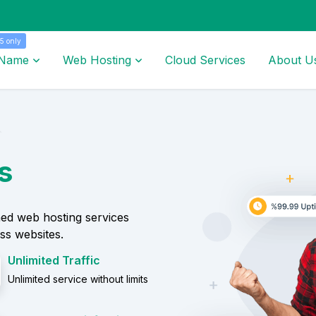
5 only
 Name
Web Hosting
Cloud Services
About U
s
ed web hosting services
ss websites.
Unlimited Traffic
Unlimited service without limits