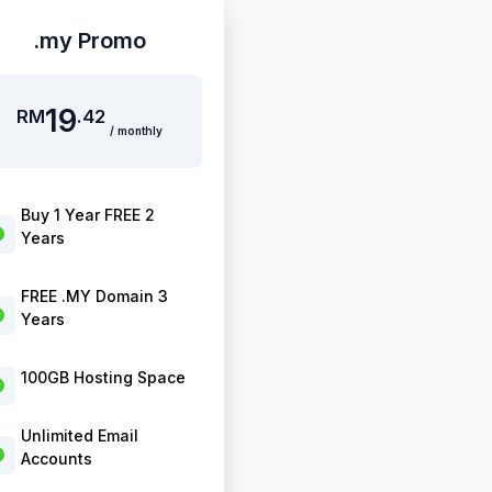
.my Promo
19
RM
.42
/ monthly
Buy 1 Year FREE 2
Years
FREE .MY Domain 3
Years
100GB Hosting Space
Unlimited Email
Accounts