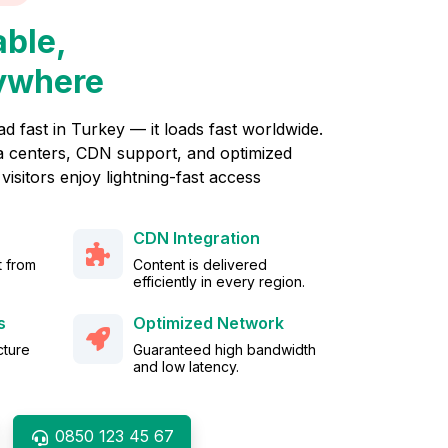
able,
ywhere
ad fast in Turkey — it loads fast worldwide.
 centers, CDN support, and optimized
visitors enjoy lightning-fast access
CDN Integration
t from
Content is delivered
efficiently in every region.
s
Optimized Network
cture
Guaranteed high bandwidth
.
and low latency.
0850 123 45 67