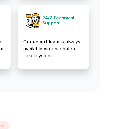
24/7 Technical
Support
n
Our expert team is always
ur
available via live chat or
ticket system.
rds