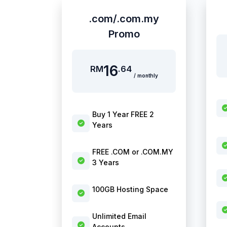
.com/.com.my
Promo
16
RM
.64
/ monthly
Buy 1 Year FREE 2
Years
FREE .COM or .COM.MY
3 Years
100GB Hosting Space
Unlimited Email
Accounts