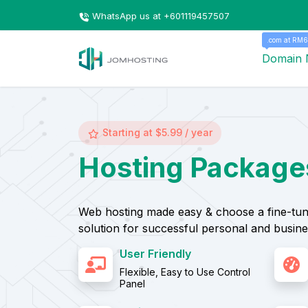
WhatsApp us at +601119457507
.com at RM6
Domain
Starting at $5.99 / year
Hosting Package
Web hosting made easy & choose a fine-tun
solution for successful personal and busine
User Friendly
Flexible, Easy to Use Control
Panel