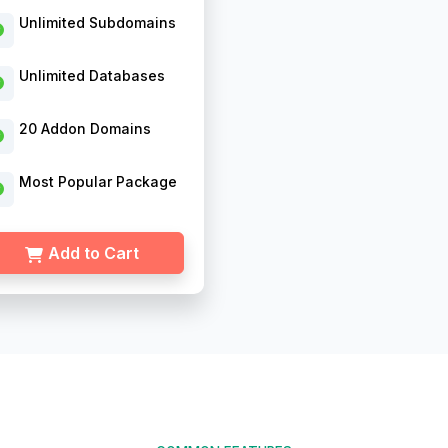
Unlimited Subdomains
Unlimited Databases
20 Addon Domains
Most Popular Package
Add to Cart