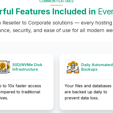
COMMON FEATURES
ful Features Included in
Ever
 Reseller to Corporate solutions — every hosting 
nce, security, and ease of use for all modern w
SSD/NVMe Disk
Daily Automated
Infrastructure
Backups
 to 10x faster access
Your files and databases
mpared to traditional
are backed up daily to
ives.
prevent data loss.