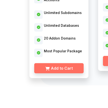
Unlimited Subdomains
Unlimited Databases
20 Addon Domains
Most Popular Package
Add to Cart