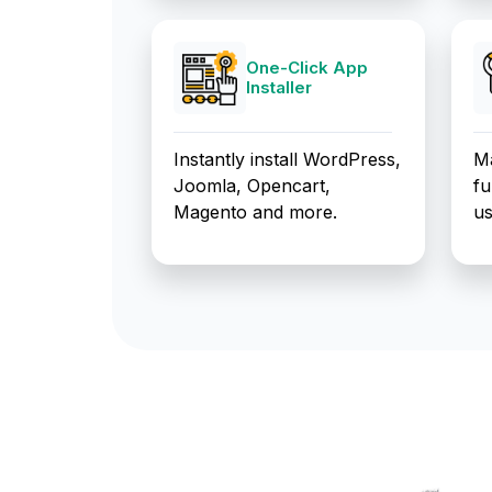
One-Click App
Installer
Instantly install WordPress,
Ma
Joomla, Opencart,
fu
Magento and more.
us