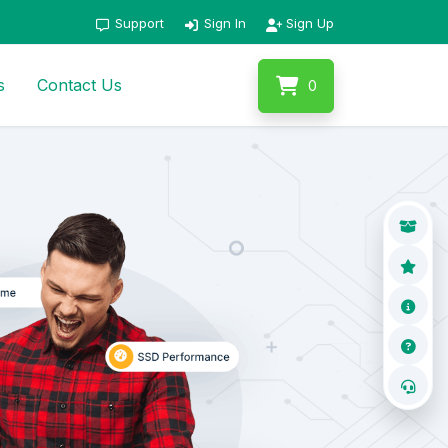
Support
Sign In
Sign Up
s
Contact Us
0