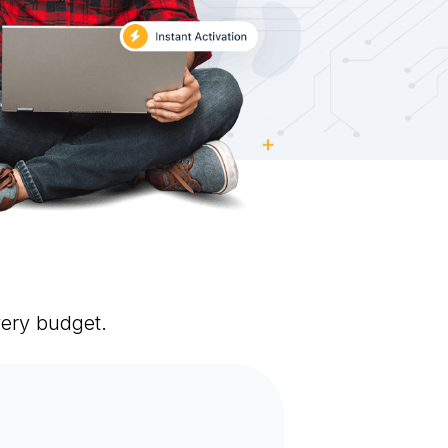
very budget.