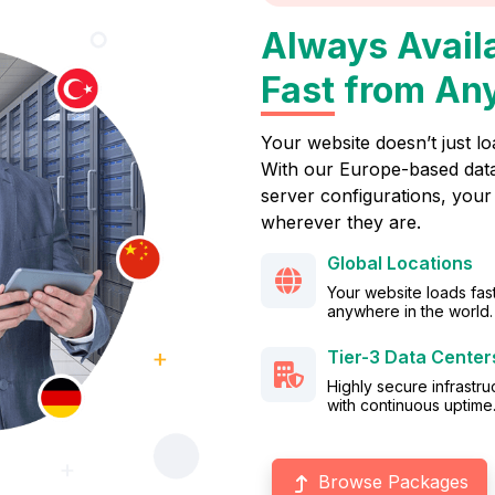
Always Avail
Fast
from An
Your website doesn’t just lo
With our Europe-based data
server configurations, your 
wherever they are.
Global Locations
Your website loads fas
anywhere in the world.
Tier-3 Data Center
Highly secure infrastru
with continuous uptime
Browse Packages