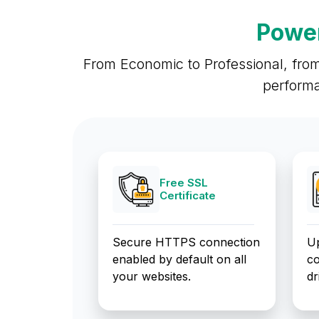
Power
From Economic to Professional, from
performa
Free SSL
Certificate
Secure HTTPS connection
Up
enabled by default on all
co
your websites.
dr