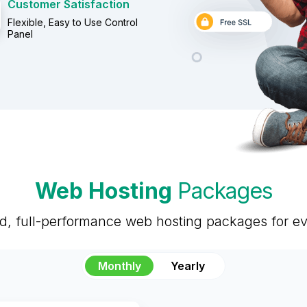
Customer Satisfaction
Flexible, Easy to Use Control
Panel
Web Hosting
Packages
ed, full-performance web hosting packages for e
Monthly
Yearly